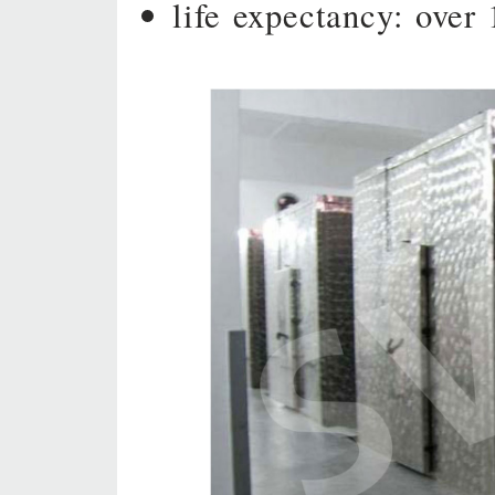
life expectancy: over 