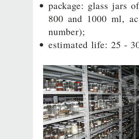
package: glass jars of
800 and 1000 ml, ac
number);
estimated life: 25 - 3