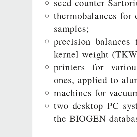
seed counter Sartori
thermobalances for 
samples;
precision balances 
kernel weight (TKW
printers for vario
ones, applied to alu
machines for vacuum
two desktop PC syst
the BIOGEN databa