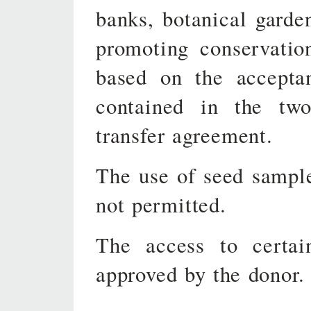
banks, botanical garden
promoting conservatio
based on the accepta
contained in the two
transfer agreement.
The use of seed sampl
not permitted.
The access to certa
approved by the donor.