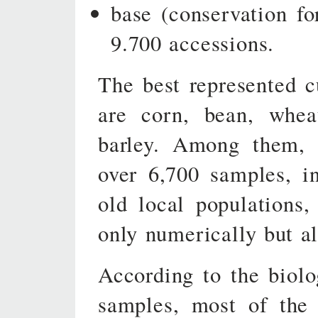
base (conservation fo
9.700 accessions.
The best represented c
are corn, bean, whea
barley. Among them, t
over 6,700 samples, i
old local populations,
only numerically but al
According to the biolo
samples, most of the 