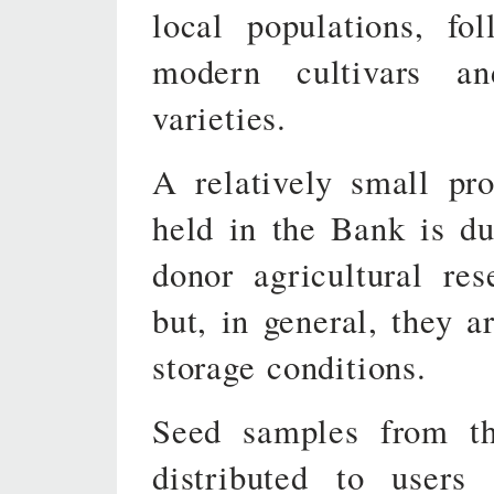
local populations, fo
modern cultivars a
varieties.
A relatively small pr
held in the Bank is du
donor agricultural res
but, in general, they a
storage conditions.
Seed samples from the
distributed to users 