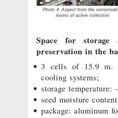
Photo 4. Aspect from the conservat
rooms of active collection
Space for storage 
preservation in the ba
3 cells of 15.9 m. 
cooling systems;
storage temperature: 
seed moisture conten
package: aluminum foi