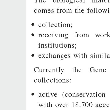
comes from the followi
collection;
receiving from work
institutions;
exchanges with simila
Currently the Gen
collections:
active (conservatio
with over 18.700 acce