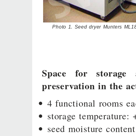
Photo 1. Seed dryer Munters ML1
Space for storage 
preservation in the act
4 functional rooms e
storage temperature: 
seed moisture content