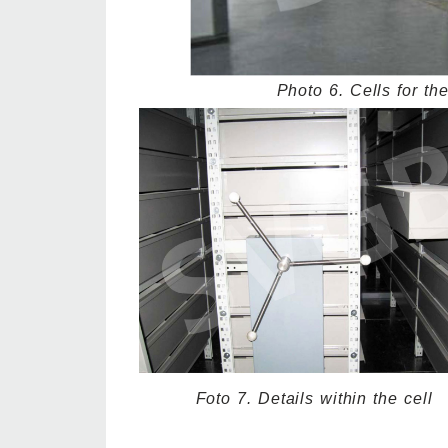
Photo 6. Cells for th
Foto 7. Details within the cell