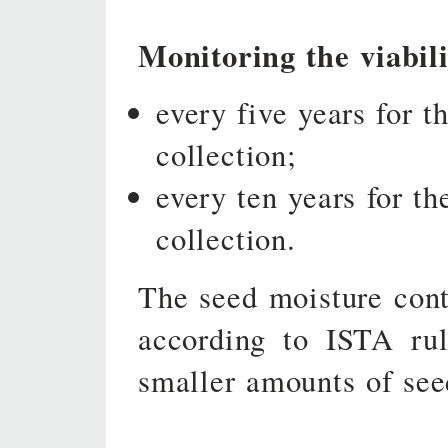
Monitoring the viabili
every five years for t
collection;
every ten years for th
collection.
The seed moisture conte
according to ISTA rul
smaller amounts of see