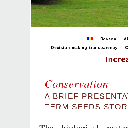
Reason
A
Decision-making transparency
C
Incre
Conservation
A BRIEF PRESENTA
TERM SEEDS STO
The biological mater