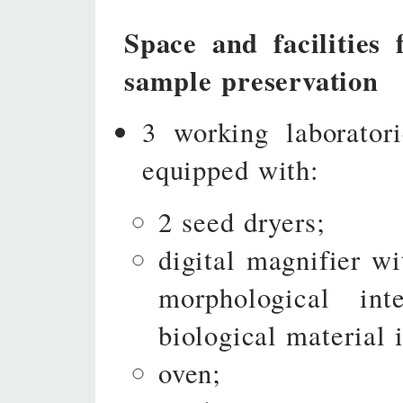
Space and facilities 
sample preservation
3 working laborator
equipped with:
2 seed dryers;
digital magnifier w
morphological in
biological material 
oven;