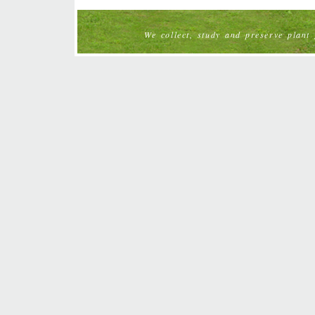
We collect, study and preserve plant g